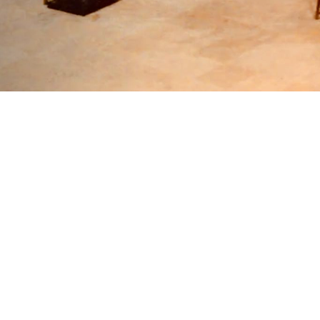
You have a great opportunity to u
friendly jour