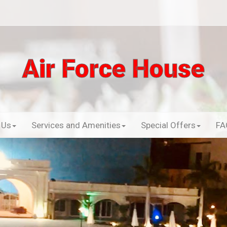
Air Force House
 Us
Services and Amenities
Special Offers
FA