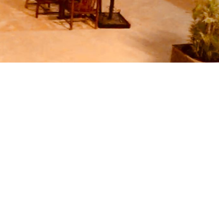
c weekend, business trip or budget
ularly updated