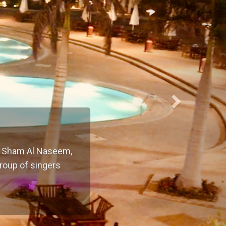
of Sham Al Naseem,
group of singers