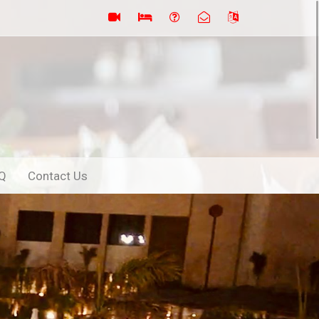
Q
Contact Us
Next