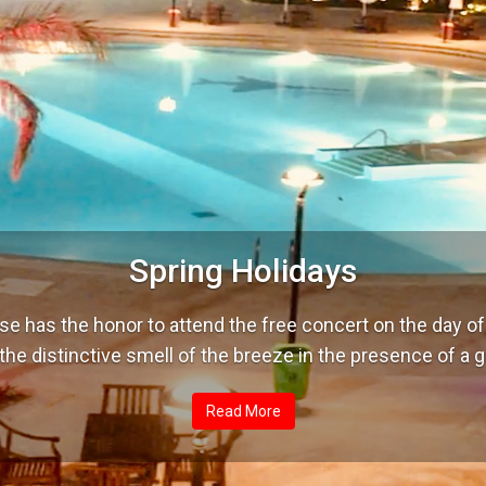
Spring Holidays
se has the honor to attend the free concert on the day 
the distinctive smell of the breeze in the presence of a 
Read More