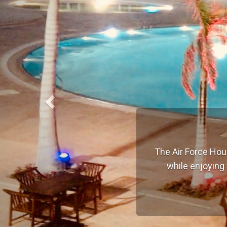
The Air Force Hou
while enjoying 