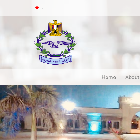
.
Home
About
Previous