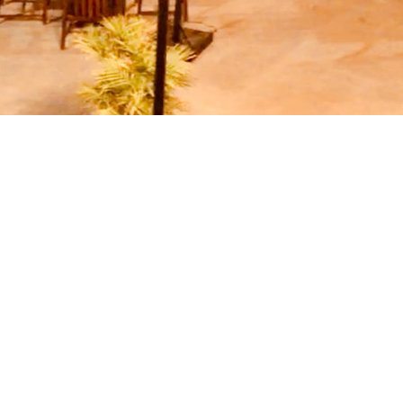
SPECIAL OFFERS
se some of our special offers - for a romanti
ney. Follow Special Offers section, as it is reg