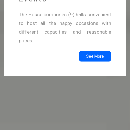
The House comprises (9) halls convenient
to host all the happy occasions with
different capacities and reasonable
prices.
See More