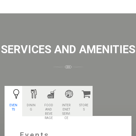
SERVICES AND AMENITIES
EVEN
DININ
FOOD
INTER
STORE
TS
G
AND
ENET
S
BEVE
SERVI
RAGE
CE
Events