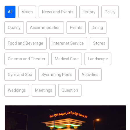
All
Vision
News and Events
History
Policy
Quality
Accommodation
Events
Dining
Food and Beverage
Interenet Service
Stores
Cinema and Theater
Medical Care
Landscape
Gym and Spa
Swimming Pools
Activities
Weddings
Meetings
Question