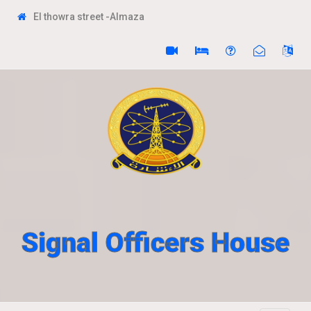
El thowra street -Almaza
Signal Officers House