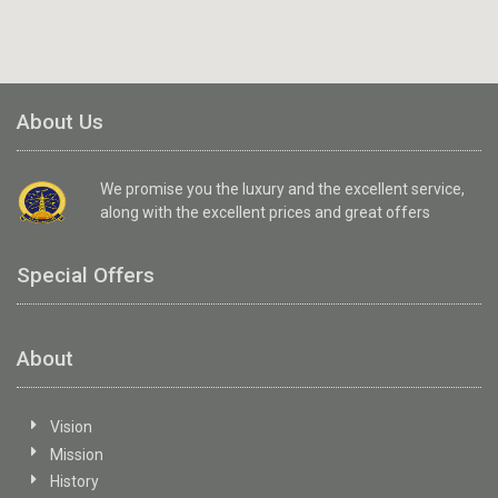
About Us
We promise you the luxury and the excellent service,
along with the excellent prices and great offers
Special Offers
About
Vision
Mission
History