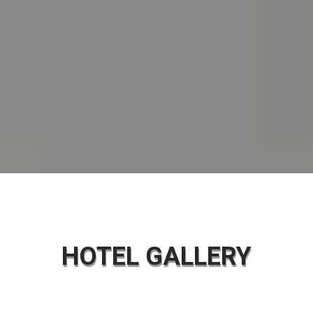
HOTEL GALLERY