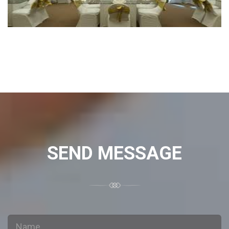
SEND MESSAGE