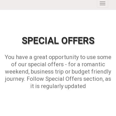
Toggle
navigati
SPECIAL OFFERS
You have a great opportunity to use some
of our special offers - for a romantic
weekend, business trip or budget friendly
journey. Follow Special Offers section, as
it is regularly updated