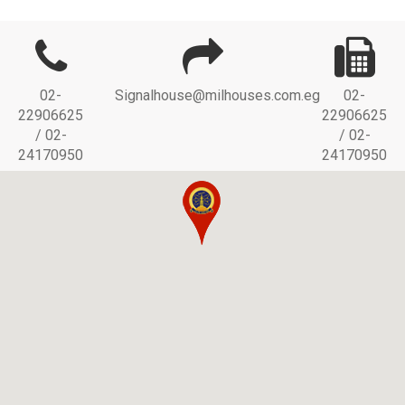
02-
Signalhouse@milhouses.com.eg
02-
22906625
22906625
/ 02-
/ 02-
24170950
24170950