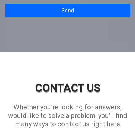
CONTACT US
Whether you’re looking for answers,
would like to solve a problem, you’ll find
many ways to contact us right here